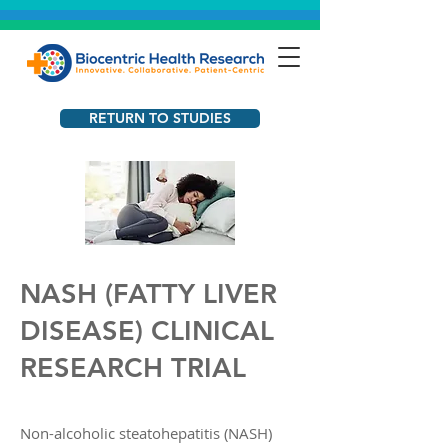
RETURN TO STUDIES
NASH (FATTY LIVER
DISEASE) CLINICAL
RESEARCH TRIAL​
Non-alcoholic steatohepatitis (NASH)