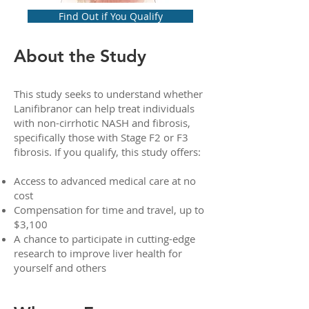
Find Out if You Qualify
About the Study
This study seeks to understand whether
Lanifibranor can help treat individuals
with non-cirrhotic NASH and fibrosis,
specifically those with Stage F2 or F3
fibrosis. If you qualify, this study offers:
Access to advanced medical care at no
cost
Compensation for time and travel, up to
$3,100
A chance to participate in cutting-edge
research to improve liver health for
yourself and others