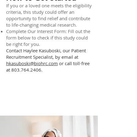
If you or a loved one meets the eligibility
criteria, this study could offer an
opportunity to find relief and contribute
to life-changing medical research.
Complete Our Interest Form: Fill out the
form below to check if this study could
be right for you.
Contact Haylee Kasuboski, our Patient
Recruitment Specialist, by email at
hkasuboski@biohrc.com
or call toll-free
at
803.764.2406
.