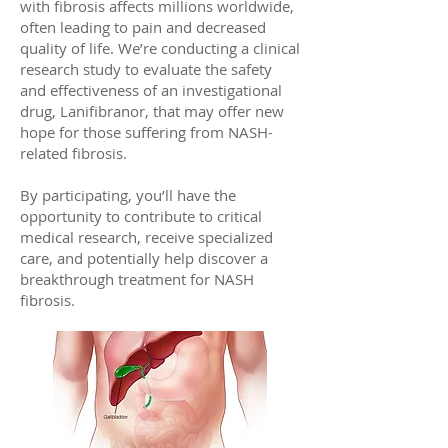
with fibrosis affects millions worldwide,
often leading to pain and decreased
quality of life. We’re conducting a clinical
research study to evaluate the safety
and effectiveness of an investigational
drug, Lanifibranor, that may offer new
hope for those suffering from NASH-
related fibrosis.
By participating, you’ll have the
opportunity to contribute to critical
medical research, receive specialized
care, and potentially help discover a
breakthrough treatment for NASH
fibrosis.