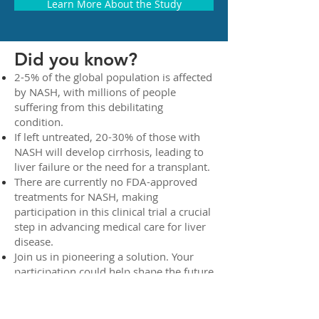
Learn More About the Study
Did you know?
2-5% of the global population is affected
by NASH, with millions of people
suffering from this debilitating
condition.
If left untreated, 20-30% of those with
NASH will develop cirrhosis, leading to
liver failure or the need for a transplant.
There are currently no FDA-approved
treatments for NASH, making
participation in this clinical trial a crucial
step in advancing medical care for liver
disease.
Join us in pioneering a solution. Your
participation could help shape the future
of NASH treatment, potentially
improving lives for millions of people
worldwide.