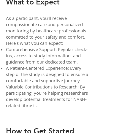
What to Expect
As a participant, you’ll receive
compassionate care and personalized
monitoring by healthcare professionals
committed to your safety and comfort.
Here’s what you can expect:
Comprehensive Support: Regular check-
ins, access to study information, and
guidance from our dedicated team.
A Patient-Centered Experience: Every
step of the study is designed to ensure a
comfortable and supportive journey.
Valuable Contributions to Research: By
participating, you’re helping researchers
develop potential treatments for NASH-
related fibrosis.
How to Get Started