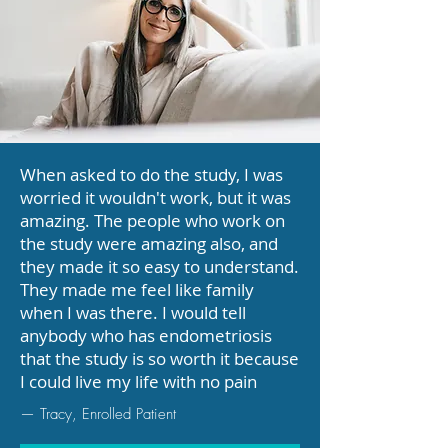
When asked to do the study, I was
worried it wouldn't work, but it was
amazing. The people who work on
the study were amazing also, and
they made it so easy to understand.
They made me feel like family
when I was there. I would tell
anybody who has endometriosis
that the study is so worth it because
I could live my life with no pain
— Tracy, Enrolled Patient