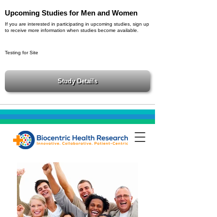
Upcoming Studies for Men and Women
If you are interested in participating in upcoming studies, sign up
to receive more information when studies become available.
Testing for Site