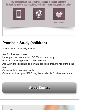
Psoriasis Study (children)
Your child may qualify if they:
Are 2-12 years of age,
Have plaque psoriasis on 5-35% of their body,
Have no other types of active psoriasis,
Are willing to discontinue certain psoriasis treatments during the
study,
Additional criteria may apply.
Compensation up to $700 may be available for time and travel.