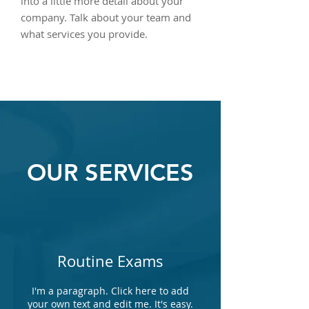
into a little more detail about your
company. Talk about your team and
what services you provide.
OUR SERVICES
Routine Exams
I'm a paragraph. Click here to add
your own text and edit me. It's easy.