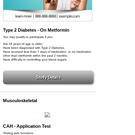
Type 2 Diabetes - On Metformin
You may qualify to participate if you:
Are 18 years of age or older,
Have been diagnosed with Type 2 Diabetes,
Have received less than 7 days of medication, or no medication
other than metformin within the past 2 months,
Have difficulty in controlling your blood sugars.
Musculoskeletal
CAH - Application Test
Testing web functions