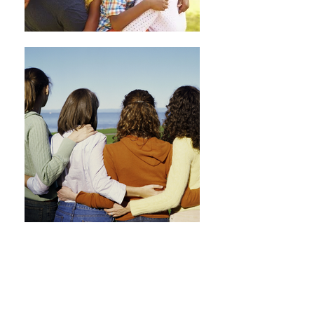
GENERAL
DENTISTRY