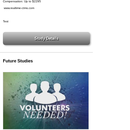
Compensation: Up to $2295
www.realtime-ctms.com
Test
Future Studies