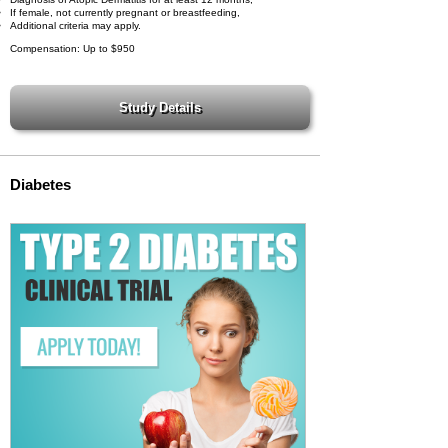
If female, not currently pregnant or breastfeeding,
Additional criteria may apply.
Compensation: Up to $950
Diabetes