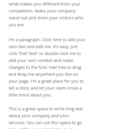
what makes you different from your
competitors. Make your company
stand out and show your visitors who
you are.
I'm a paragraph. Click here to add your
own text and edit me. It’s easy. Just
click “Edit Text” or double click me to
add your own content and make
changes to the font. Feel free to drag
and drop me anywhere you like on
your page. I’m a great place for you to
tell a story and let your users know a
little more about you.
This is a great space to write long text
about your company and your
services. You can use this space to go