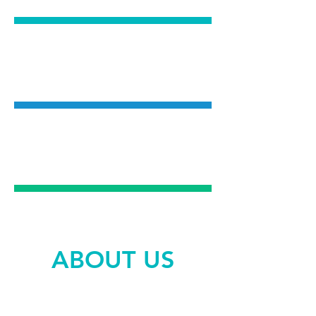
COSMETIC
DENTISTRY
EMERGENCY
DENTAL CARE
ABOUT US