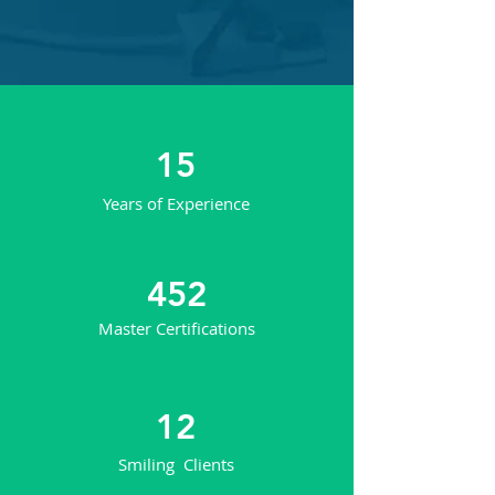
15
Years of Experience
452
Master Certifications
12
Smiling Clients