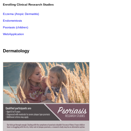
Enrolling Clinical Research Studies
Eczema (Atopic Dermatitis)
Endometriosis
Psoriasis (children)
WebApplication
Dermatology