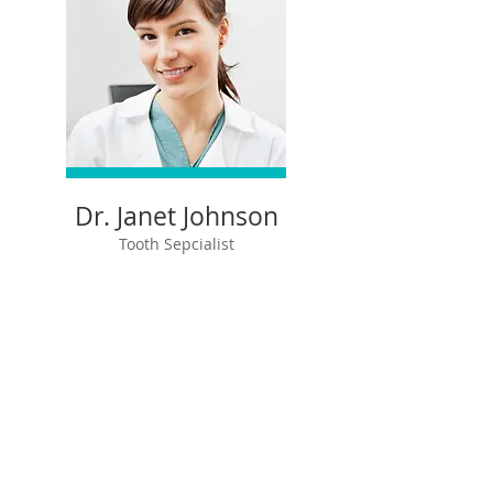
Dr. Janet Johnson
Tooth Sepcialist