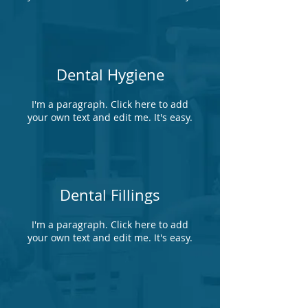
Dental Hygiene
I'm a paragraph. Click here to add
your own text and edit me. It's easy.
Dental Fillings
I'm a paragraph. Click here to add
your own text and edit me. It's easy.