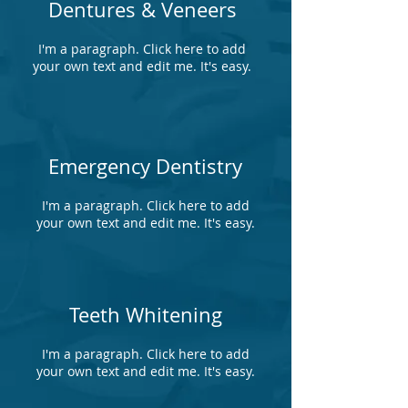
Dentures & Veneers
I'm a paragraph. Click here to add
your own text and edit me. It's easy.
Emergency Dentistry
I'm a paragraph. Click here to add
your own text and edit me. It's easy.
Teeth Whitening
I'm a paragraph. Click here to add
your own text and edit me. It's easy.