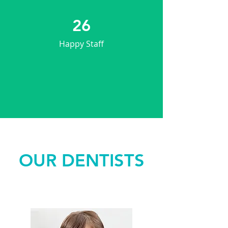
26
Happy Staff
OUR DENTISTS