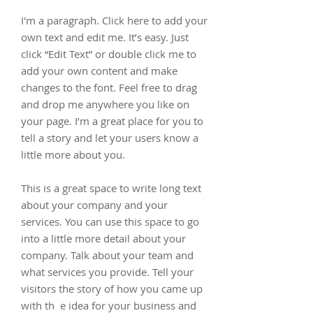
I'm a paragraph. Click here to add your
own text and edit me. It’s easy. Just
click “Edit Text” or double click me to
add your own content and make
changes to the font. Feel free to drag
and drop me anywhere you like on
your page. I’m a great place for you to
tell a story and let your users know a
little more about you.
This is a great space to write long text
about your company and your
services. You can use this space to go
into a little more detail about your
company. Talk about your team and
what services you provide. Tell your
visitors the story of how you came up
with th e idea for your business and