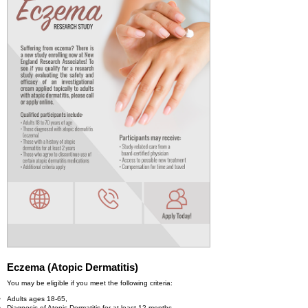
Eczema (Atopic Dermatitis)
You may be eligible if you meet the following criteria:
Adults ages 18-65,
Diagnosis of Atopic Dermatitis for at least 12 months,