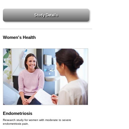
Women's Health
Endometriosis
Research study for women with moderate to severe
endometriosis pain.