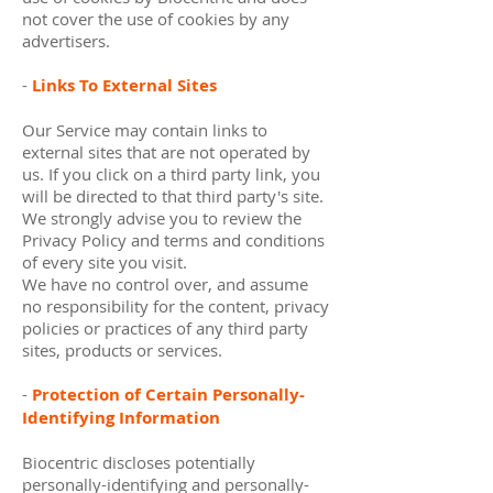
not cover the use of cookies by any
advertisers.
-
Links To External Sites
Our Service may contain links to
external sites that are not operated by
us. If you click on a third party link, you
will be directed to that third party's site.
We strongly advise you to review the
Privacy Policy and terms and conditions
of every site you visit.
We have no control over, and assume
no responsibility for the content, privacy
policies or practices of any third party
sites, products or services.
-
Protection of Certain Personally-
Identifying Information
Biocentric discloses potentially
personally-identifying and personally-