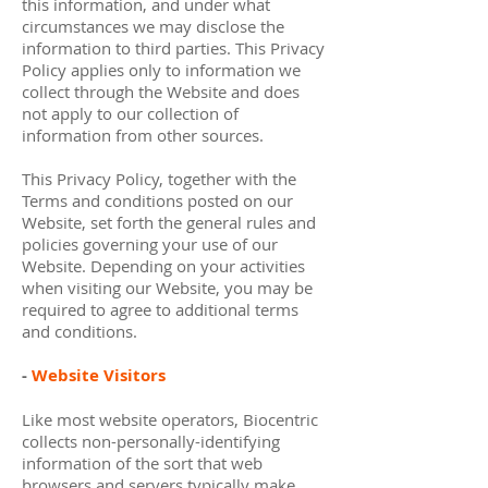
this information, and under what
circumstances we may disclose the
information to third parties. This Privacy
Policy applies only to information we
collect through the Website and does
not apply to our collection of
information from other sources.
This Privacy Policy, together with the
Terms and conditions posted on our
Website, set forth the general rules and
policies governing your use of our
Website. Depending on your activities
when visiting our Website, you may be
required to agree to additional terms
and conditions.
-
Website Visitors
Like most website operators, Biocentric
collects non-personally-identifying
information of the sort that web
browsers and servers typically make