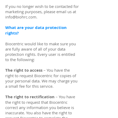
If you no longer wish to be contacted for
marketing purposes, please email us at
info@biohrc.com
.
What are your data protection
rights?
Biocentric would like to make sure you
are fully aware of all of your data
protection rights. Every user is entitled
to the following:
The right to access
– You have the
right to request Biocentric for copies of
your personal data. We may charge you
a small fee for this service.
The right to rectification
– You have
the right to request that Biocentric
correct any information you believe is
inaccurate. You also have the right to