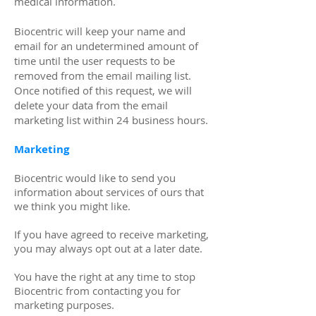
medical information.
​Biocentric will keep your name and
email for an undetermined amount of
time until the user requests to be
removed from the email mailing list.
Once notified of this request, we will
delete your data from the email
marketing list within 24 business hours.
Marketing
Biocentric would like to send you
information about services of ours that
we think you might like.
If you have agreed to receive marketing,
you may always opt out at a later date.
You have the right at any time to stop
Biocentric from contacting you for
marketing purposes.