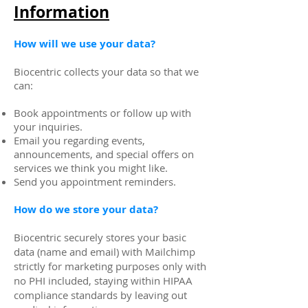
Information
How will we use your data?
Biocentric collects your data so that we
can:
Book appointments or follow up with
your inquiries.
Email you regarding events,
announcements, and special offers on
services we think you might like.
Send you appointment reminders.
How do we store your data?
Biocentric securely stores your basic
data (name and email) with Mailchimp
strictly for marketing purposes only with
no PHI included, staying within HIPAA
compliance standards by leaving out