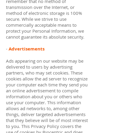
remember that no method of
transmission over the Internet, or
method of electronic storage is 100%
secure. While we strive to use
commercially acceptable means to
protect your Personal Information, we
cannot guarantee its absolute security.
-
Advertisements
Ads appearing on our website may be
delivered to users by advertising
partners, who may set cookies. These
cookies allow the ad server to recognize
your computer each time they send you
an online advertisement to compile
information about you or others who
use your computer. This information
allows ad networks to, among other
things, deliver targeted advertisements
that they believe will be of most interest
to you. This Privacy Policy covers the
use of cookies by Biocentric and does