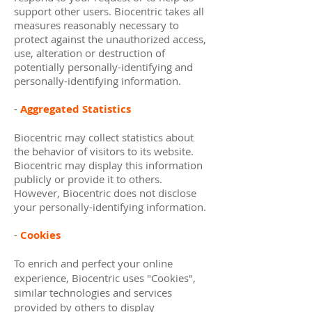
support other users. Biocentric takes all
measures reasonably necessary to
protect against the unauthorized access,
use, alteration or destruction of
potentially personally-identifying and
personally-identifying information.
-
Aggregated Statistics
Biocentric may collect statistics about
the behavior of visitors to its website.
Biocentric may display this information
publicly or provide it to others.
However, Biocentric does not disclose
your personally-identifying information.
-
Cookies
To enrich and perfect your online
experience, Biocentric uses "Cookies",
similar technologies and services
provided by others to display