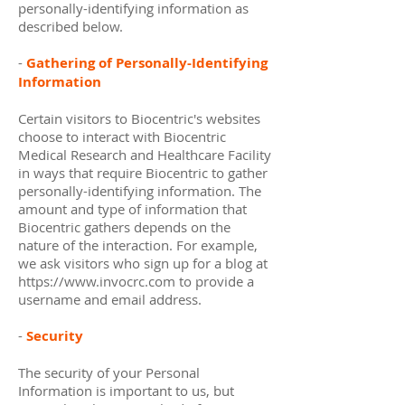
personally-identifying information as
described below.
-
Gathering of Personally-Identifying
Information
Certain visitors to Biocentric's websites
choose to interact with Biocentric
Medical Research and Healthcare Facility
in ways that require Biocentric to gather
personally-identifying information. The
amount and type of information that
Biocentric gathers depends on the
nature of the interaction. For example,
we ask visitors who sign up for a blog at
https://www.invocrc.com
to provide a
username and email address.
-
Security
The security of your Personal
Information is important to us, but