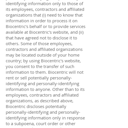
identifying information only to those of
its employees, contractors and affiliated
organizations that (i) need to know that
information in order to process it on
Biocentric's behalf or to provide services
available at Biocentric's website, and (ii)
that have agreed not to disclose it to
others. Some of those employees,
contractors and affiliated organizations
may be located outside of your home
country; by using Biocentric's website,
you consent to the transfer of such
information to them. Biocentric will not
rent or sell potentially personally-
identifying and personally-identifying
information to anyone. Other than to its
employees, contractors and affiliated
organizations, as described above,
Biocentric discloses potentially
personally-identifying and personally-
identifying information only in response
to a subpoena, court order or other