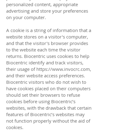
personalized content, appropriate
advertising and store your preferences
on your computer.
A cookie is a string of information that a
website stores on a visitor's computer,
and that the visitor's browser provides
to the website each time the visitor
returns. Biocentric uses cookies to help
Biocentric identify and track visitors,
their usage of
https://www.invocrc.com
,
and their website access preferences.
Biocentric visitors who do not wish to
have cookies placed on their computers
should set their browsers to refuse
cookies before using Biocentric’s
websites, with the drawback that certain
features of Biocentric’s websites may
not function properly without the aid of
cookies.