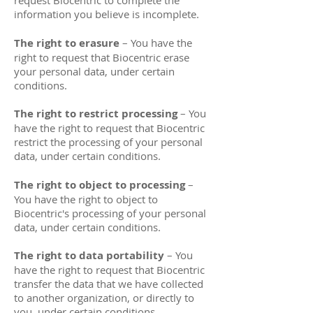
request Biocentric to complete the
information you believe is incomplete.
The right to erasure
– You have the
right to request that Biocentric erase
your personal data, under certain
conditions.
The right to restrict processing
– You
have the right to request that Biocentric
restrict the processing of your personal
data, under certain conditions.
The right to object to processing
–
You have the right to object to
Biocentric's processing of your personal
data, under certain conditions.
The right to data portability
– You
have the right to request that Biocentric
transfer the data that we have collected
to another organization, or directly to
you, under certain conditions.