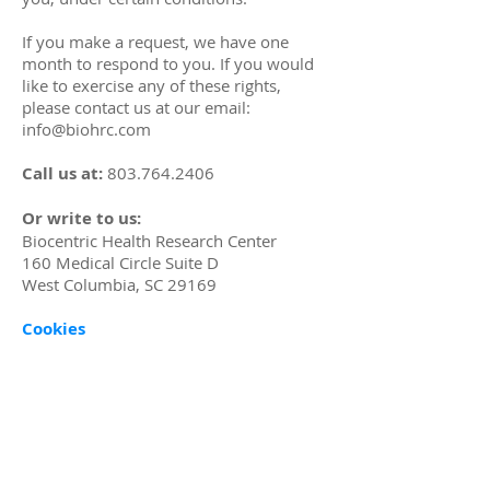
If you make a request, we have one
month to respond to you. If you would
like to exercise any of these rights,
please contact us at our email:
info@biohrc.com
Call us at:
803.764.2406
Or write to us:
Biocentric Health Research Center
160 Medical Circle Suite D
West Columbia, SC 29169
Cookies
Cookies are text files placed on your
computer to collect standard Internet
log information and visitor behavior
information. When you visit our
websites, we may collect information
from you automatically through cookies