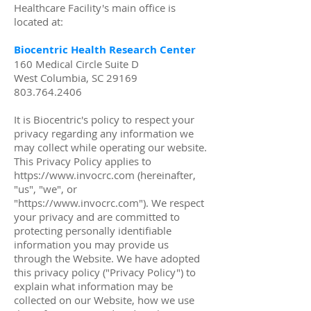
Healthcare Facility's main office is
located at:
Biocentric Health Research Center
160 Medical Circle Suite D
West Columbia, SC 29169
803.764.2406
It is Biocentric's policy to respect your
privacy regarding any information we
may collect while operating our website.
This Privacy Policy applies to
https://www.invocrc.com
(hereinafter,
"us", "we", or
"
https://www.invocrc.com
"). We respect
your privacy and are committed to
protecting personally identifiable
information you may provide us
through the Website. We have adopted
this privacy policy ("Privacy Policy") to
explain what information may be
collected on our Website, how we use