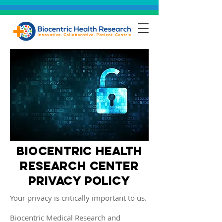
biocentric health
research center
privacy policy
Your privacy is critically important to us.
Biocentric Medical Research and