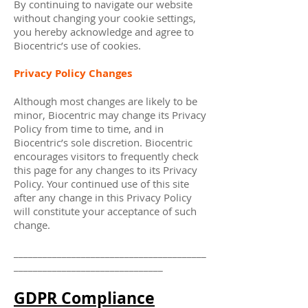
By continuing to navigate our website
without changing your cookie settings,
you hereby acknowledge and agree to
Biocentric’s use of cookies.
Privacy Policy Changes
Although most changes are likely to be
minor, Biocentric may change its Privacy
Policy from time to time, and in
Biocentric’s sole discretion. Biocentric
encourages visitors to frequently check
this page for any changes to its Privacy
Policy. Your continued use of this site
after any change in this Privacy Policy
will constitute your acceptance of such
change.
________________________________________
_______________________________
GDPR Compliance