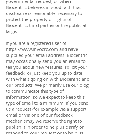
governmental request, or when
Biocentric believes in good faith that
disclosure is reasonably necessary to
protect the property or rights of
Biocentric, third parties or the public at
large.
If you are a registered user of
https://www.invocrc.com
and have
supplied your email address, Biocentric
may occasionally send you an email to
tell you about new features, solicit your
feedback, or just keep you up to date
with what's going on with Biocentric and
our products. We primarily use our blog
to communicate this type of
information, so we expect to keep this
type of email to a minimum. If you send
us a request (for example via a support
email or via one of our feedback
mechanisms), we reserve the right to
publish it in order to help us clarify or
respond to your request or to help us