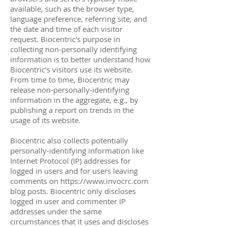
available, such as the browser type,
language preference, referring site, and
the date and time of each visitor
request. Biocentric's purpose in
collecting non-personally identifying
information is to better understand how
Biocentric's visitors use its website.
From time to time, Biocentric may
release non-personally-identifying
information in the aggregate, e.g., by
publishing a report on trends in the
usage of its website.
Biocentric also collects potentially
personally-identifying information like
Internet Protocol (IP) addresses for
logged in users and for users leaving
comments on
https://www.invocrc.com
blog posts. Biocentric only discloses
logged in user and commenter IP
addresses under the same
circumstances that it uses and discloses