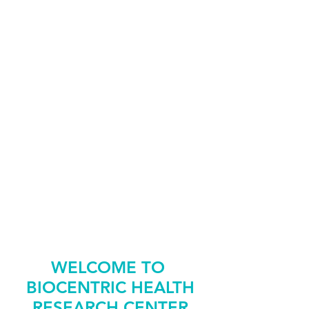
HEALTH
SCREENINGS
REFER
A-FRIEND
REQUEST
AN APPOINTMENT
WELCOME TO
BIOCENTRIC HEALTH
RESEARCH CENTER