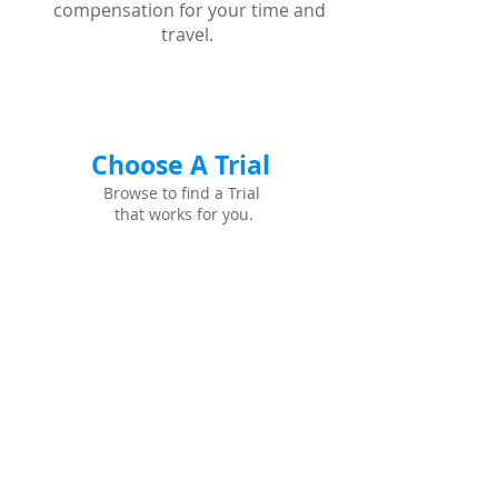
compensation for your time and
travel.
Choose A Trial
Browse to find a Trial
that works for you.
See if you Qualify
Browse to find a Trial
that works for you.