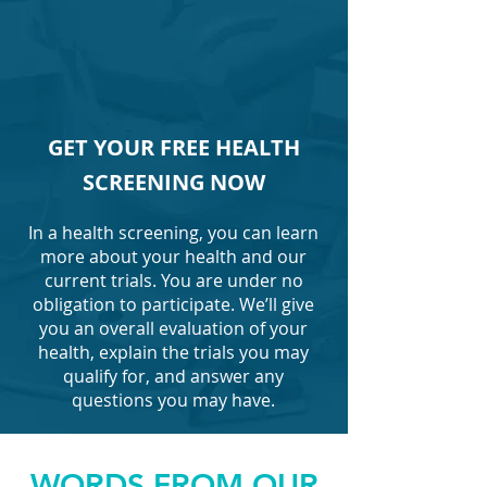
GET YOUR FREE HEALTH
SCREENING NOW
In a health screening, you can learn
more about your health and our
current trials. You are under no
obligation to participate. We’ll give
you an overall evaluation of your
health, explain the trials you may
qualify for, and answer any
questions you may have.
WORDS FROM OUR