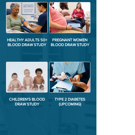
HEALTHY ADULTS 50+
PREGNANT WOMEN
BLOOD DRAW STUDY
BLOOD DRAW STUDY
CHILDREN'S BLOOD
TYPE 2 DIABETES
DRAW STUDY
(UPCOMING)