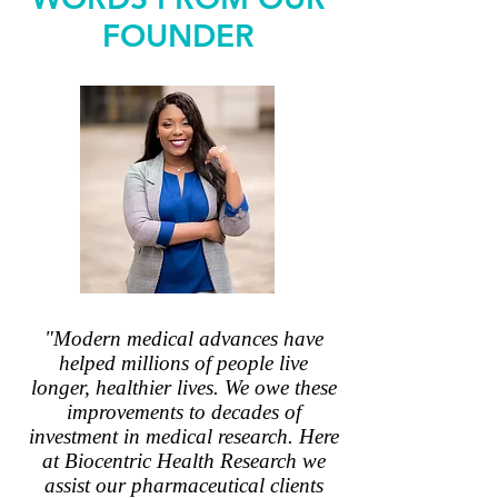
FOUNDER
"Modern medical advances have
helped millions of people live
longer, healthier lives. We owe these
improvements to decades of
investment in medical research. Here
at Biocentric Health Research we
assist our pharmaceutical clients