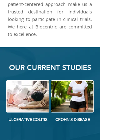
patient-centered approach make us a
trusted destination for individuals
looking to participate in clinical trials.
We here at Biocentric are committed
to excellence.
OUR CURRENT STUDIES
ULCERATIVE COLITIS
CROHN'S DISEASE