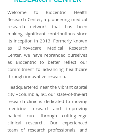
Welcome to Biocentric Health
Research Center, a pioneering medical
research network that has been
making significant contributions since
its inception in 2013. Formerly known
as Clinovacare Medical Research
Center, we have rebranded ourselves
as Biocentric to better reflect our
commitment to advancing healthcare
through innovative research.
Headquartered near the vibrant capital
city –Columbia, SC, our state-of-the-art
research clinic is dedicated to moving
medicine forward and improving
patient care through cutting-edge
clinical research. Our experienced
team of research professionals, and