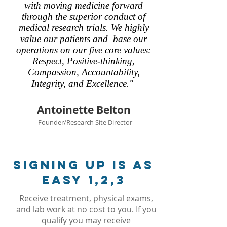
with moving medicine forward
through the superior conduct of
medical research trials. We highly
value our patients and base our
operations on our five core values:
Respect, Positive-thinking,
Compassion, Accountability,
Integrity, and Excellence."
Antoinette Belton
Founder/Research Site Director
signing up is as
easy 1,2,3
Receive treatment, physical exams,
and lab work at no cost to you. If you
qualify you may receive